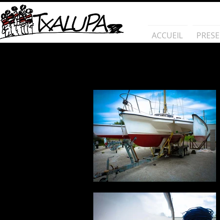
ACCUEIL
PRESE